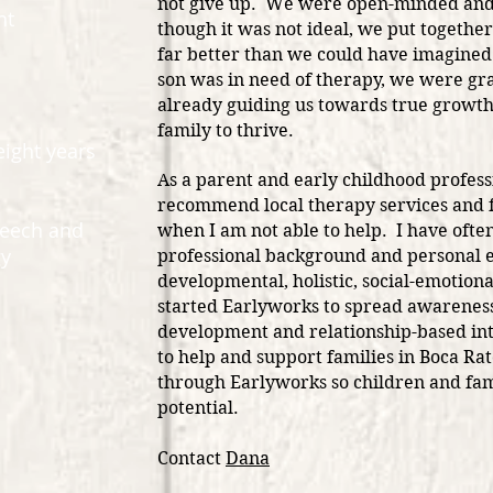
not give up. We were open-minded and 
nt
though it was not ideal, we put together
far better than we could have imagine
son was in need of therapy, we were gra
already guiding us towards true growth
family to thrive.
eight years
As a parent and early childhood profess
recommend local therapy services and f
peech and
when I am not able to help. I have oft
gy
professional background and personal ex
developmental, holistic, social-emotiona
started Earlyworks to spread awareness
development and relationship-based in
to help and support families in Boca R
through Earlyworks so children and fami
potential.
Contact
Dana