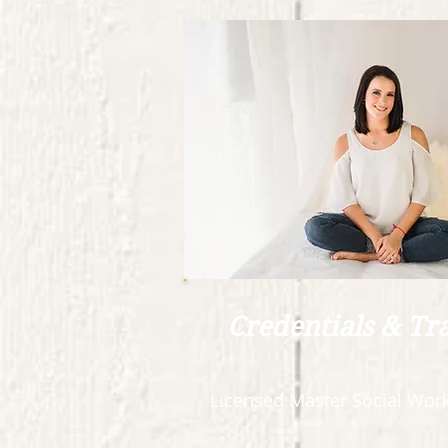
Credentials & Tr
Licensed Master Social Work