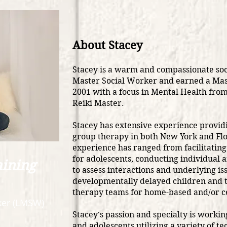
About Stacey
Stacey is a warm and compassionate soc
Master Social Worker and earned a Mas
2001 with a focus in Mental Health from 
Reiki Master.
Stacey has extensive experience providi
group therapy in both New York and Flo
experience has ranged from facilitating 
for adolescents, conducting individual 
aining
to assess interactions and underlying is
developmentally delayed children and t
therapy teams for home-based and/or c
er (LMSW)​
Stacey's passion and specialty is workin
and adolescents utilizing a variety of t