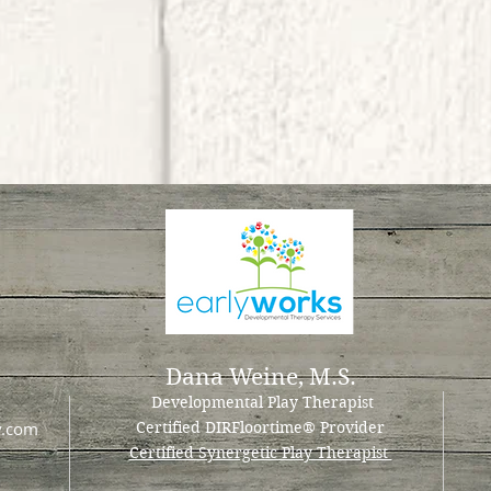
Dana Weine, M.S.
Developmental Play Therapist
y.com
Certified DIRFloortime
® Provider
Certified Synergetic Play Therapist