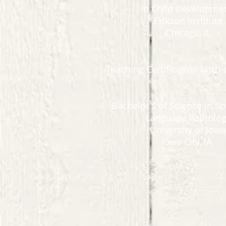
in Child Developme
Erikson Institute
Chicago, IL
Teaching Certification birth-
Bachelor's of Science in S
Language Patholo
University of Iowa
Iowa City, IA