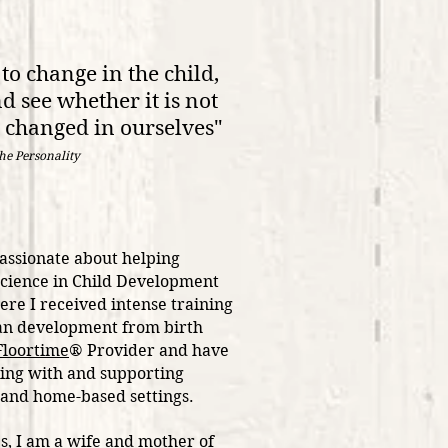
to change in the child,
d see whether it is not
e changed in ourselves"
the Personality
passionate about helping
Science in Child Development
re I received intense training
man development from birth
loortime
® Provider and have
ing with and supporting
l, and home-based settings.
es, I am a wife and mother of