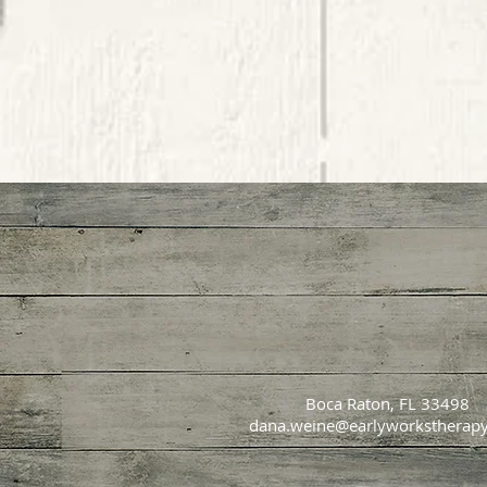
Boca Raton, FL 33498
dana.weine@earlyworkstherap