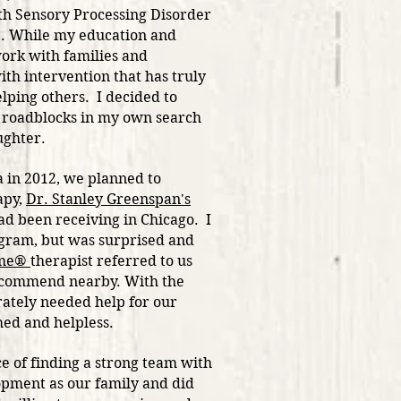
ith Sensory Processing Disorder
D. While my education and
work with families and
ith intervention that has truly
lping others. I decided to
s roadblocks in my own search
aughter.
 in 2012, we planned to
apy,
Dr. Stanley Greenspan's
 been receiving in Chicago. I
gram, but was surprised and
ime®
therapist referred to us
ecommend nearby. With the
rately needed help for our
lmed
and helpless.
e of finding a strong team with
opment as our family and did