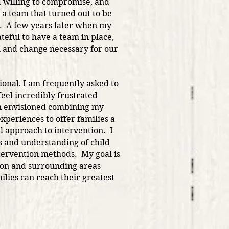
willing to compromise, and
 a team that turned out to be
d. A few years later when my
teful to have a team in place,
 and change necessary for our
ional, I am frequently asked to
eel incredibly frustrated
en envisioned combining my
periences to offer families a
l approach to intervention. I
 and understanding of child
tervention methods. My goal is
aton and surrounding areas
lies can reach their greatest