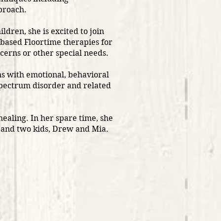
pproach.
ildren, she is excited to join
-based Floortime therapies for
erns or other special needs.
s with emotional, behavioral
spectrum disorder and related
healing. In her spare time, she
 and two kids, Drew and Mia.