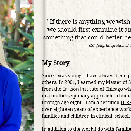
"If there is anything we wish 
we should first examine it an
something that co
uld better b
-C.G. Jung, Integration of 
My Story
Since I was young, I have always been 
others.
In 2001, I earned my Master of 
Erikson Institute
from the
of Chicago whe
in a multidisciplinary approach to hu
through age eight. I am a certified
DIRF
over eighteen years of experience work
families and children in clinical, schoo
In addition to the work I do with famili