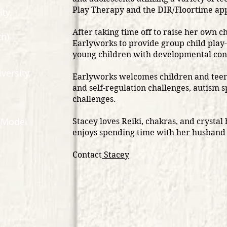
Play Therapy and the DIR/Floortime a
ity,
After taking time off to raise her own ch
h)​
Earlyworks to provide group child play
young children with developmental conc
iversity,
Earlyworks welcomes children and teen
and self-regulation challenges, autism 
challenges.
e Model
Stacey loves Reiki, chakras, and crystal 
enjoys spending time with her husband
Contact
Stacey