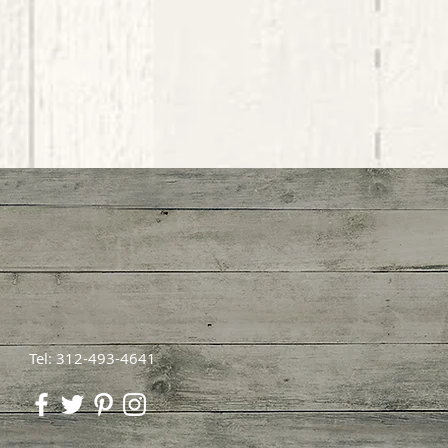
Tel: 312-493-4641