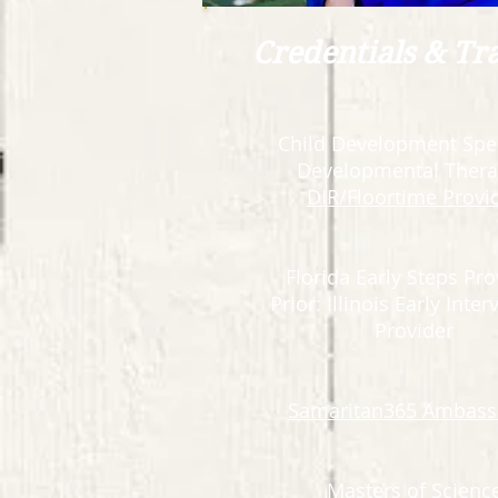
Credentials & Tr
Child Development Spec
Developmental Thera
DIR/Floortime Provi
Florida Early Steps Pro
Prior: Illinois Early Inte
Provider
Samaritan365 Ambass
Masters of Scienc