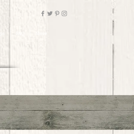
ups
FAQ
More