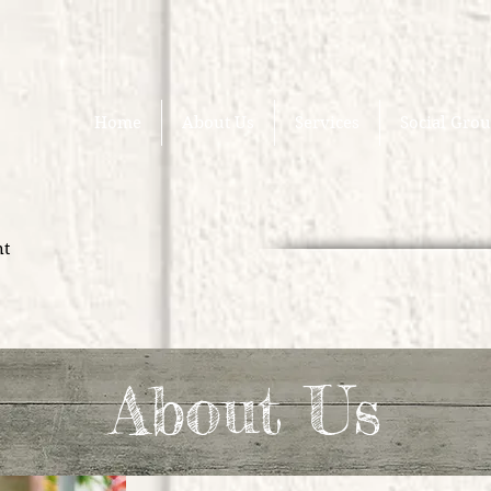
Home
About Us
Services
Social Gro
nt
About Us