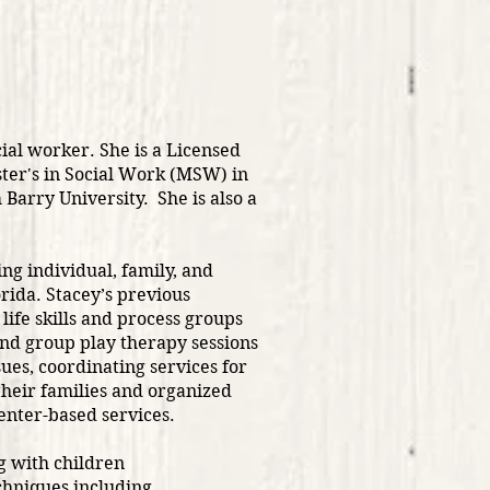
ial worker. She is a Licensed
ter's in Social Work (MSW) in
Barry University. She is also a
ng individual, family, and
rida. Stacey’s previous
life skills and process groups
and group play therapy sessions
sues, coordinating services for
heir families and organized
enter-based services.
g with children
echniques including