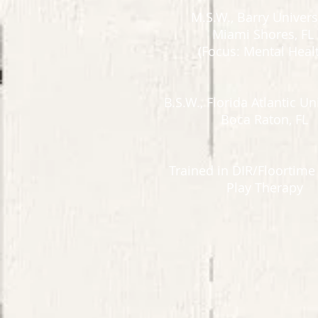
M.S.W., Barry Univers
Miami Shores, FL
(Focus: Mental Healt
B.S.W., Florida Atlantic Un
Boca Raton, FL​
Trained in DIR/Floortim
Play Therapy