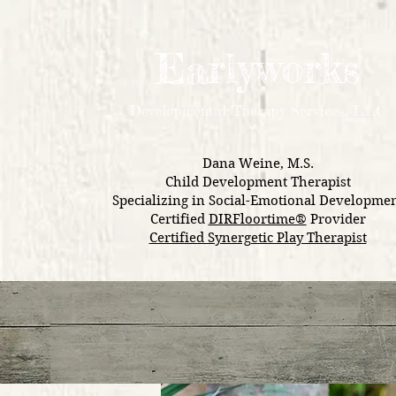
Earlyworks
Development
al Therapy Services, LLC
Dana Weine, M.S.
Child Development Therapist
Specializing in Social-Emotional Developme
Certified
DIRFloortime®
Provider
Certified Synergetic Play Therapist