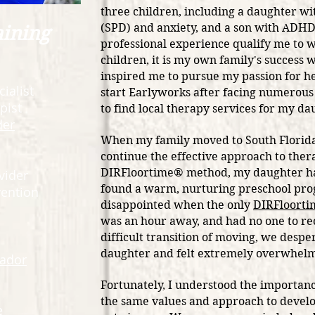
three children, including a daughter w
(SPD) and anxiety, and a son with ADH
aining
professional experience qualify me to 
children, it is my own
family's success w
inspired me to pursue my passion for he
ialist
start Earlyworks after facing numerou
pist
to find local therapy services for my d
der
When my family moved to South Florida
continue the effective approach to ther
DIRFloortime® method, my daughter had
vider
found a warm, nurturing preschool pro
rvention
disappointed when the only
DIRFloort
was an hour away, and had no one to r
difficult transition of moving, we despe
daughter and felt extremely overwhe
ador
Fortunately, I understood the importanc
the same values and approach to devel
e